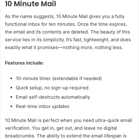
10 Minute Mail
As the name suggests, 10 Minute Mail gives you a fully
functional inbox for ten minutes. Once the time expires,
the email and its contents are deleted. The beauty of this
service lies in its simplicity. It’s fast, lightweight, and does
exactly what it promises—nothing more, nothing less.
Features include:
10-minute timer (extendable if needed)
Quick setup, no sign-up required
Email self-destructs automatically
Real-time inbox updates
10 Minute Mail is perfect when you need ultra-quick email
verification. You get in, get out, and leave no digital
breadcrumbs. The ability to extend the email lifespan is