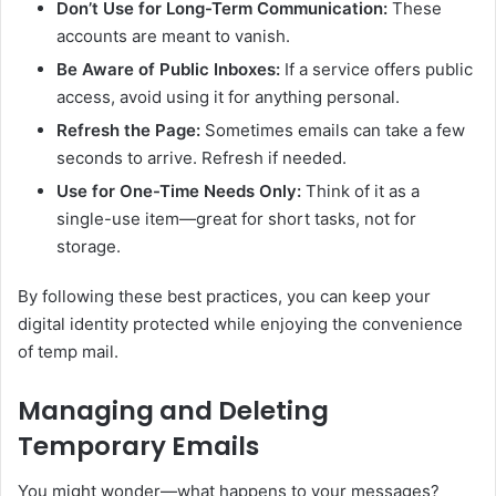
Don’t Use for Long-Term Communication:
These
accounts are meant to vanish.
Be Aware of Public Inboxes:
If a service offers public
access, avoid using it for anything personal.
Refresh the Page:
Sometimes emails can take a few
seconds to arrive. Refresh if needed.
Use for One-Time Needs Only:
Think of it as a
single-use item—great for short tasks, not for
storage.
By following these best practices, you can keep your
digital identity protected while enjoying the convenience
of temp mail.
Managing and Deleting
Temporary Emails
You might wonder—what happens to your messages?