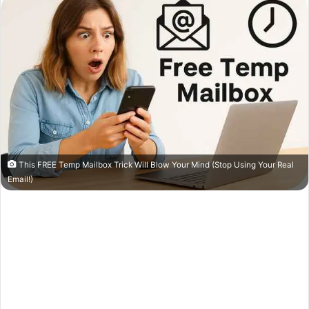
This FREE Temp Mailbox Trick Will Blow Your Mind (Stop Using Your Real
Email!)