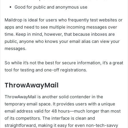
Good for public and anonymous use
Maildrop is ideal for users who frequently test websites or
apps and need to see multiple incoming messages over
time. Keep in mind, however, that because inboxes are
public, anyone who knows your email alias can view your
messages.
So while it’s not the best for secure information, it’s a great
tool for testing and one-off registrations.
ThrowAwayMail
ThrowAwayMail is another solid contender in the
temporary email space. It provides users with a unique
email address valid for 48 hours—much longer than most
of its competitors. The interface is clean and
straightforward, making it easy for even non-tech-savvy