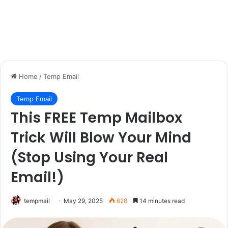
Home
/
Temp Email
Temp Email
This FREE Temp Mailbox
Trick Will Blow Your Mind
(Stop Using Your Real
Email!)
tempmail
May 29, 2025
628
14 minutes read