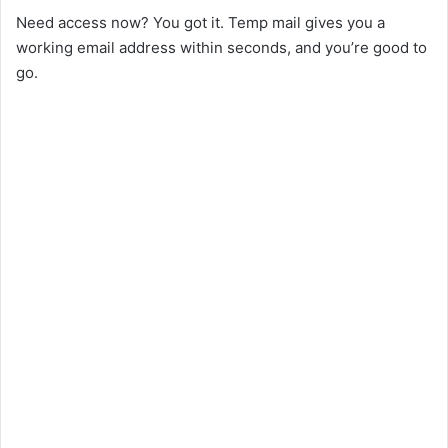
Need access now? You got it. Temp mail gives you a
working email address within seconds, and you’re good to
go.