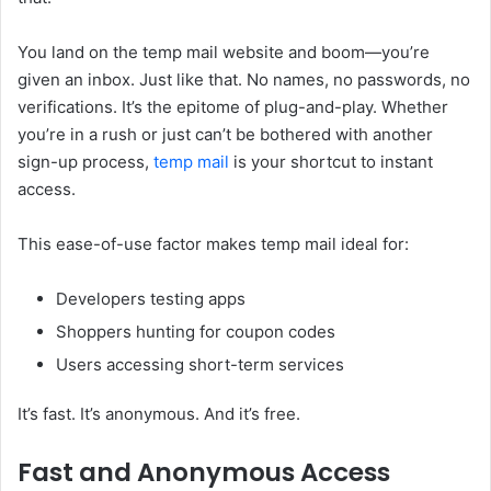
You land on the temp mail website and boom—you’re
given an inbox. Just like that. No names, no passwords, no
verifications. It’s the epitome of plug-and-play. Whether
you’re in a rush or just can’t be bothered with another
sign-up process,
temp mail
is your shortcut to instant
access.
This ease-of-use factor makes temp mail ideal for:
Developers testing apps
Shoppers hunting for coupon codes
Users accessing short-term services
It’s fast. It’s anonymous. And it’s free.
Fast and Anonymous Access