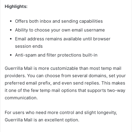
Highlights:
Offers both inbox and sending capabilities
Ability to choose your own email username
Email address remains available until browser
session ends
Anti-spam and filter protections built-in
Guerrilla Mail is more customizable than most temp mail
providers. You can choose from several domains, set your
preferred email prefix, and even send replies. This makes
it one of the few temp mail options that supports two-way
communication.
For users who need more control and slight longevity,
Guerrilla Mail is an excellent option.