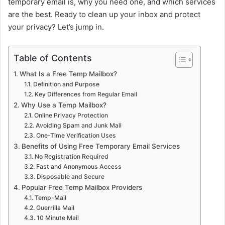
temporary email is, why you need one, and which services
are the best. Ready to clean up your inbox and protect
your privacy? Let’s jump in.
Table of Contents
What Is a Free Temp Mailbox?
Definition and Purpose
Key Differences from Regular Email
Why Use a Temp Mailbox?
Online Privacy Protection
Avoiding Spam and Junk Mail
One-Time Verification Uses
Benefits of Using Free Temporary Email Services
No Registration Required
Fast and Anonymous Access
Disposable and Secure
Popular Free Temp Mailbox Providers
Temp-Mail
Guerrilla Mail
10 Minute Mail