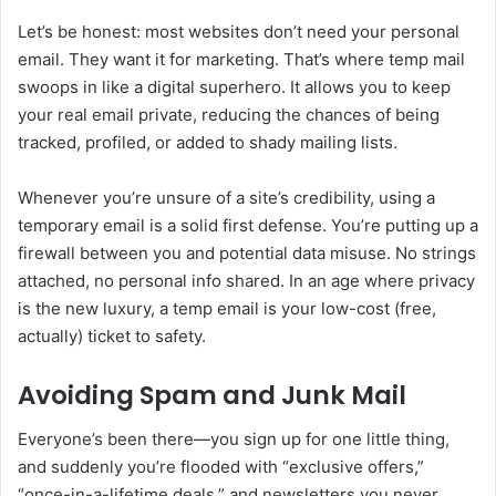
Let’s be honest: most websites don’t need your personal
email. They want it for marketing. That’s where temp mail
swoops in like a digital superhero. It allows you to keep
your real email private, reducing the chances of being
tracked, profiled, or added to shady mailing lists.
Whenever you’re unsure of a site’s credibility, using a
temporary email is a solid first defense. You’re putting up a
firewall between you and potential data misuse. No strings
attached, no personal info shared. In an age where privacy
is the new luxury, a temp email is your low-cost (free,
actually) ticket to safety.
Avoiding Spam and Junk Mail
Everyone’s been there—you sign up for one little thing,
and suddenly you’re flooded with “exclusive offers,”
“once-in-a-lifetime deals,” and newsletters you never