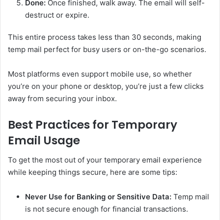
Done:
Once finished, walk away. The email will self-
destruct or expire.
This entire process takes less than 30 seconds, making
temp mail perfect for busy users or on-the-go scenarios.
Most platforms even support mobile use, so whether
you’re on your phone or desktop, you’re just a few clicks
away from securing your inbox.
Best Practices for Temporary
Email Usage
To get the most out of your temporary email experience
while keeping things secure, here are some tips:
Never Use for Banking or Sensitive Data:
Temp mail
is not secure enough for financial transactions.