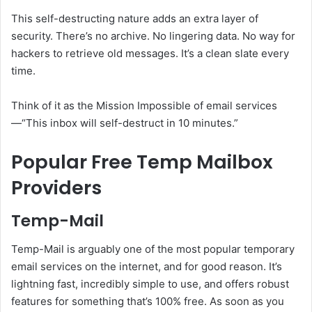
This self-destructing nature adds an extra layer of
security. There’s no archive. No lingering data. No way for
hackers to retrieve old messages. It’s a clean slate every
time.
Think of it as the Mission Impossible of email services
—“This inbox will self-destruct in 10 minutes.”
Popular Free Temp Mailbox
Providers
Temp-Mail
Temp-Mail is arguably one of the most popular temporary
email services on the internet, and for good reason. It’s
lightning fast, incredibly simple to use, and offers robust
features for something that’s 100% free. As soon as you