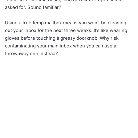
asked for. Sound familiar?
Using a free temp mailbox means you won’t be cleaning
out your inbox for the next three weeks. It’s like wearing
gloves before touching a greasy doorknob. Why risk
contaminating your main inbox when you can use a
throwaway one instead?