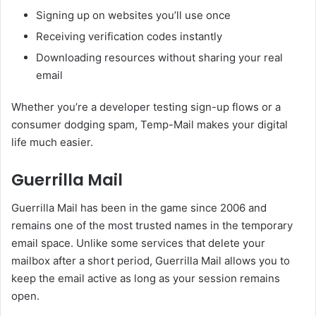
Signing up on websites you’ll use once
Receiving verification codes instantly
Downloading resources without sharing your real
email
Whether you’re a developer testing sign-up flows or a
consumer dodging spam, Temp-Mail makes your digital
life much easier.
Guerrilla Mail
Guerrilla Mail has been in the game since 2006 and
remains one of the most trusted names in the temporary
email space. Unlike some services that delete your
mailbox after a short period, Guerrilla Mail allows you to
keep the email active as long as your session remains
open.