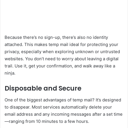
Because there’s no sign-up, there’s also no identity
attached. This makes temp mail ideal for protecting your
privacy, especially when exploring unknown or untrusted
websites. You don’t need to worry about leaving a digital
trail. Use it, get your confirmation, and walk away like a
ninja.
Disposable and Secure
One of the biggest advantages of temp mail? It’s designed
to disappear. Most services automatically delete your
email address and any incoming messages after a set time
—ranging from 10 minutes to a few hours.