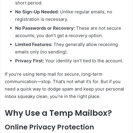
short period.
No Sign-Up Needed:
Unlike regular emails, no
registration is necessary.
No Passwords or Recovery:
These are not secure
accounts; you don’t get a recovery option.
Limited Features:
They generally allow receiving
emails only (no sending).
Privacy First:
Your identity isn’t tied to the account.
If you’re using temp mail for secure, long-term
communication—stop. That’s not what it’s for. But if you
need a quick way to dodge spam and keep your personal
inbox squeaky clean, you’re in the right place.
Why Use a Temp Mailbox?
Online Privacy Protection