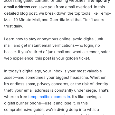
accessing gated content, or testing websites, a
temporary
email address
can save you from email overload. In this
detailed blog post, we break down the top tools like Temp-
Mail, 10 Minute Mail, and Guerrilla Mail that Tier 1 users
trust daily.
Learn how to stay anonymous online, avoid digital junk
mail, and get instant email verifications—no login, no
hassle. If you’re tired of junk mail and want a cleaner, safer
web experience, this post is your golden ticket.
In today’s digital age, your inbox is your most valuable
asset—and sometimes your biggest headache. Whether
it’s endless spam, privacy concerns, or the risk of identity
theft, your email address is constantly under siege. That’s
where a free
temp mailbox comes in
. It’s like having a
digital burner phone—use it and lose it. In this
comprehensive guide, we’re diving deep into what a