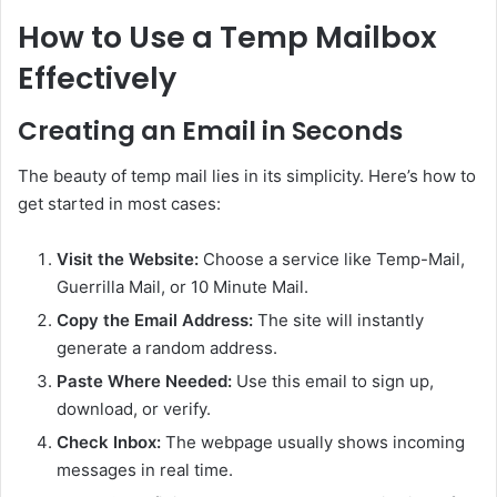
How to Use a Temp Mailbox
Effectively
Creating an Email in Seconds
The beauty of temp mail lies in its simplicity. Here’s how to
get started in most cases:
Visit the Website:
Choose a service like Temp-Mail,
Guerrilla Mail, or 10 Minute Mail.
Copy the Email Address:
The site will instantly
generate a random address.
Paste Where Needed:
Use this email to sign up,
download, or verify.
Check Inbox:
The webpage usually shows incoming
messages in real time.