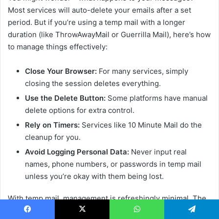
Most services will auto-delete your emails after a set
period. But if you’re using a temp mail with a longer
duration (like ThrowAwayMail or Guerrilla Mail), here’s how
to manage things effectively:
Close Your Browser:
For many services, simply
closing the session deletes everything.
Use the Delete Button:
Some platforms have manual
delete options for extra control.
Rely on Timers:
Services like 10 Minute Mail do the
cleanup for you.
Avoid Logging Personal Data:
Never input real
names, phone numbers, or passwords in temp mail
unless you’re okay with them being lost.
With temp mail, management is refreshingly minimal. The
goal isn’t to organize—it’s to avoid ever needing to.
Facebook
X
WhatsApp
Telegram