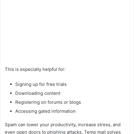
This is especially helpful for:
Signing up for free trials
Downloading content
Registering on forums or blogs
Accessing gated information
Spam can lower your productivity, increase stress, and
even open doors to phishing attacks. Temp mail solves