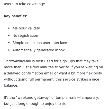
users to take advantage.
Key benefits:
48-hour validity
No registration
Simple and clean user interface
Automatically generated inbox
ThrowAwayMail is best used for sign-ups that may take
more than just a few minutes to verify. If you’re waiting on
a delayed confirmation email or want a bit more flexibility
without going full permanent, this service strikes a nice
balance.
It’s the “weekend getaway” of temp emails—temporary,
but just long enough to enjoy the ride.