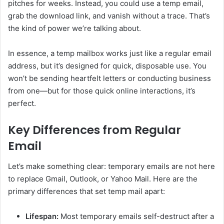
pitches for weeks. Instead, you could use a temp email,
grab the download link, and vanish without a trace. That’s
the kind of power we’re talking about.
In essence, a temp mailbox works just like a regular email
address, but it’s designed for quick, disposable use. You
won’t be sending heartfelt letters or conducting business
from one—but for those quick online interactions, it’s
perfect.
Key Differences from Regular
Email
Let’s make something clear: temporary emails are not here
to replace Gmail, Outlook, or Yahoo Mail. Here are the
primary differences that set temp mail apart:
Lifespan:
Most temporary emails self-destruct after a