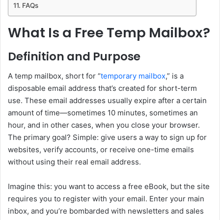
FAQs
What Is a Free Temp Mailbox?
Definition and Purpose
A temp mailbox, short for “
temporary mailbox
,” is a
disposable email address that’s created for short-term
use. These email addresses usually expire after a certain
amount of time—sometimes 10 minutes, sometimes an
hour, and in other cases, when you close your browser.
The primary goal? Simple: give users a way to sign up for
websites, verify accounts, or receive one-time emails
without using their real email address.
Imagine this: you want to access a free eBook, but the site
requires you to register with your email. Enter your main
inbox, and you’re bombarded with newsletters and sales