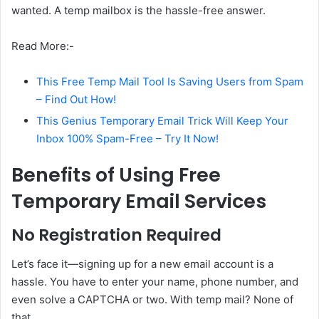
wanted. A temp mailbox is the hassle-free answer.
Read More:-
This Free Temp Mail Tool Is Saving Users from Spam
– Find Out How!
This Genius Temporary Email Trick Will Keep Your
Inbox 100% Spam-Free – Try It Now!
Benefits of Using Free
Temporary Email Services
No Registration Required
Let’s face it—signing up for a new email account is a
hassle. You have to enter your name, phone number, and
even solve a CAPTCHA or two. With temp mail? None of
that.