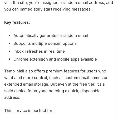
visit the site, you’re assigned a random email address, and
you can immediately start receiving messages.
Key features:
Automatically generates a random email
Supports multiple domain options
Inbox refreshes in real time
Chrome extension and mobile apps available
Temp-Mail also offers premium features for users who
want a bit more control, such as custom email names or
extended email storage. But even at the free tier, it’s a
solid choice for anyone needing a quick, disposable
address.
This service is perfect for: