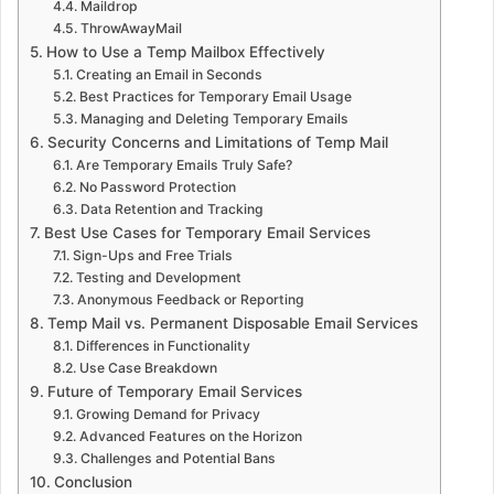
Maildrop
ThrowAwayMail
How to Use a Temp Mailbox Effectively
Creating an Email in Seconds
Best Practices for Temporary Email Usage
Managing and Deleting Temporary Emails
Security Concerns and Limitations of Temp Mail
Are Temporary Emails Truly Safe?
No Password Protection
Data Retention and Tracking
Best Use Cases for Temporary Email Services
Sign-Ups and Free Trials
Testing and Development
Anonymous Feedback or Reporting
Temp Mail vs. Permanent Disposable Email Services
Differences in Functionality
Use Case Breakdown
Future of Temporary Email Services
Growing Demand for Privacy
Advanced Features on the Horizon
Challenges and Potential Bans
Conclusion