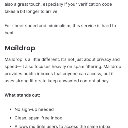
also a great touch, especially if your verification code
takes a bit longer to arrive.
For sheer speed and minimalism, this service is hard to
beat.
Maildrop
Maildrop is a little different. It’s not just about privacy and
speed—it also focuses heavily on spam filtering. Maildrop
provides public inboxes that anyone can access, but it
uses strong filters to keep unwanted content at bay.
What stands out:
No sign-up needed
Clean, spam-free inbox
Allows multiple users to access the same inbox