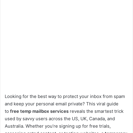
Looking for the best way to protect your inbox from spam
and keep your personal email private? This viral guide
to
free temp mailbox services
reveals the smartest trick
used by savvy users across the US, UK, Canada, and
Australia. Whether you’re signing up for free trials,