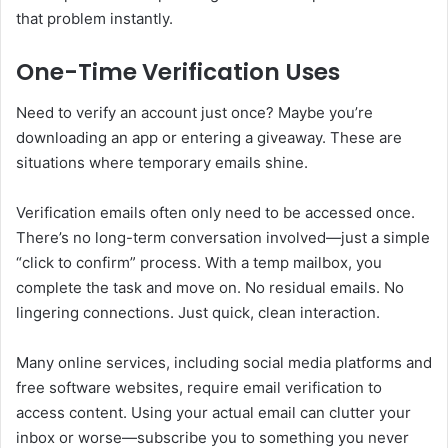
that problem instantly.
One-Time Verification Uses
Need to verify an account just once? Maybe you’re
downloading an app or entering a giveaway. These are
situations where temporary emails shine.
Verification emails often only need to be accessed once.
There’s no long-term conversation involved—just a simple
“click to confirm” process. With a temp mailbox, you
complete the task and move on. No residual emails. No
lingering connections. Just quick, clean interaction.
Many online services, including social media platforms and
free software websites, require email verification to
access content. Using your actual email can clutter your
inbox or worse—subscribe you to something you never