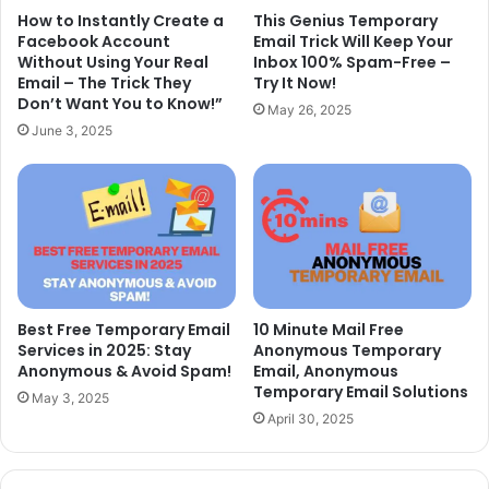
How to Instantly Create a
This Genius Temporary
Facebook Account
Email Trick Will Keep Your
Without Using Your Real
Inbox 100% Spam-Free –
Email – The Trick They
Try It Now!
Don’t Want You to Know!”
May 26, 2025
June 3, 2025
Best Free Temporary Email
10 Minute Mail Free
Services in 2025: Stay
Anonymous Temporary
Anonymous & Avoid Spam!
Email, Anonymous
Temporary Email Solutions
May 3, 2025
April 30, 2025