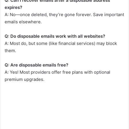
Q: Can I recover emails after a disposable address
expires?
A: No—once deleted, they’re gone forever. Save important
emails elsewhere.
Q: Do disposable emails work with all websites?
A: Most do, but some (like financial services) may block
them.
Q: Are disposable emails free?
A: Yes! Most providers offer free plans with optional
premium upgrades.