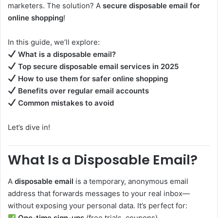
marketers. The solution? A
secure disposable email for
online shopping
!
In this guide, we’ll explore:
What is a disposable email?
Top secure disposable email services in 2025
How to use them for safer online shopping
Benefits over regular email accounts
Common mistakes to avoid
Let’s dive in!
What Is a Disposable Email?
A
disposable email
is a temporary, anonymous email
address that forwards messages to your real inbox—
without exposing your personal data. It’s perfect for:
One-time sign-ups
(free trials, coupons)