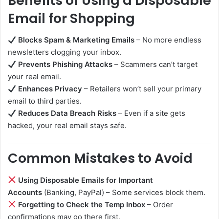
Benefits of Using a Disposable
Email for Shopping
Blocks Spam & Marketing Emails
– No more endless
newsletters clogging your inbox.
Prevents Phishing Attacks
– Scammers can’t target
your real email.
Enhances Privacy
– Retailers won’t sell your primary
email to third parties.
Reduces Data Breach Risks
– Even if a site gets
hacked, your real email stays safe.
Common Mistakes to Avoid
Using Disposable Emails for Important
Accounts
(Banking, PayPal) – Some services block them.
Forgetting to Check the Temp Inbox
– Order
confirmations may go there first.