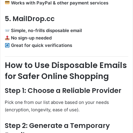
Works with PayPal & other payment services
5. MailDrop.cc
Simple, no-frills disposable email
No sign-up needed
Great for quick verifications
How to Use Disposable Emails
for Safer Online Shopping
Step 1: Choose a Reliable Provider
Pick one from our list above based on your needs
(encryption, longevity, ease of use).
Step 2: Generate a Temporary