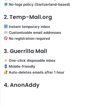
No-logs policy (Switzerland-based)
2. Temp-Mail.org
Instant temporary inbox
Customizable email addresses
No registration required
3. Guerrilla Mail
One-click disposable inbox
Mobile-friendly
Auto-deletes emails after 1 hour
4. AnonAddy