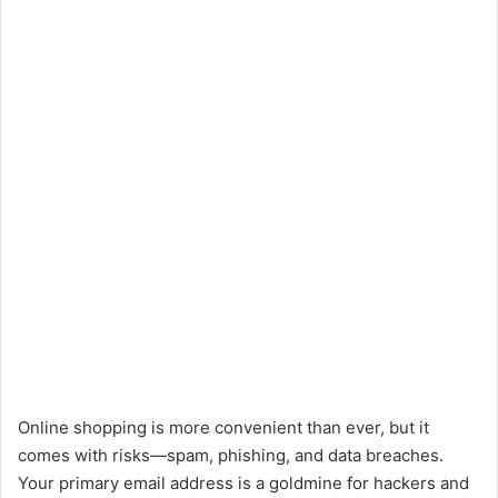
Online shopping is more convenient than ever, but it
comes with risks—spam, phishing, and data breaches.
Your primary email address is a goldmine for hackers and