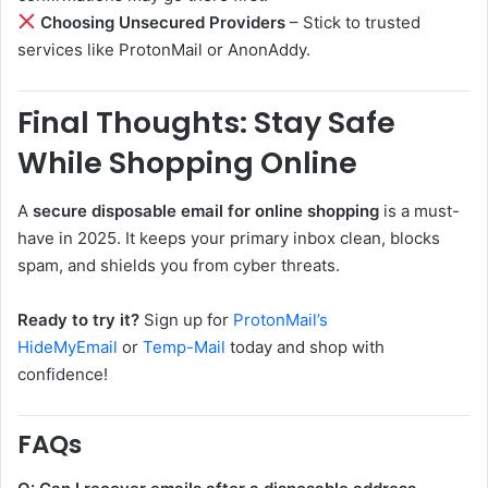
Choosing Unsecured Providers
– Stick to trusted
services like ProtonMail or AnonAddy.
Final Thoughts: Stay Safe
While Shopping Online
A
secure disposable email for online shopping
is a must-
have in 2025. It keeps your primary inbox clean, blocks
spam, and shields you from cyber threats.
Ready to try it?
Sign up for
ProtonMail’s
HideMyEmail
or
Temp-Mail
today and shop with
confidence!
FAQs