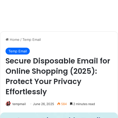
Home
/
Temp Email
Temp Email
Secure Disposable Email for
Online Shopping (2025):
Protect Your Privacy
Effortlessly
tempmail
June 26, 2025
584
2 minutes read