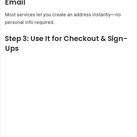
Email
Most services let you create an address instantly—no
personal info required.
Step 3: Use It for Checkout & Sign-
Ups