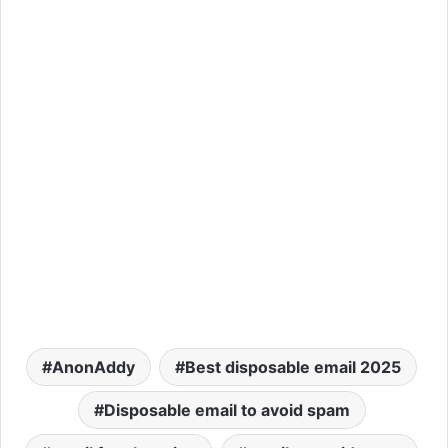
AnonAddy
Best disposable email 2025
Disposable email to avoid spam