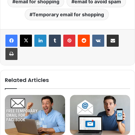
email for shopping
email to avoid spam
Temporary email for shopping
LinkedIn
Tumblr
Pinterest
Reddit
VKontakte
Share via Email
Print
Related Articles