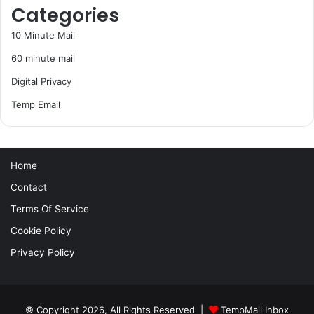
Categories
10 Minute Mail
60 minute mail
Digital Privacy
Temp Email
Home
Contact
Terms Of Service
Cookie Policy
Privacy Policy
© Copyright 2026, All Rights Reserved |
TempMail Inbox