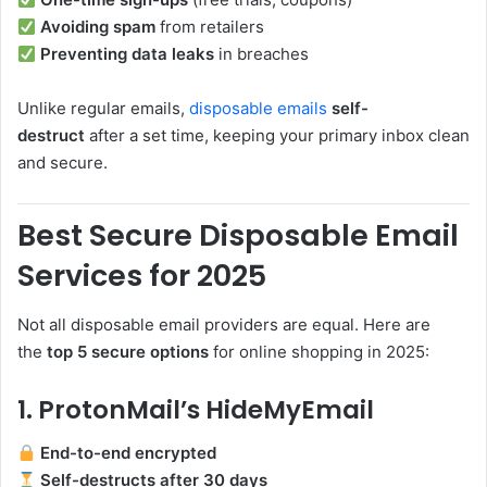
Avoiding spam
from retailers
Preventing data leaks
in breaches
Unlike regular emails,
disposable emails
self-
destruct
after a set time, keeping your primary inbox clean
and secure.
Best Secure Disposable Email
Services for 2025
Not all disposable email providers are equal. Here are
the
top 5 secure options
for online shopping in 2025:
1. ProtonMail’s HideMyEmail
End-to-end encrypted
Self-destructs after 30 days