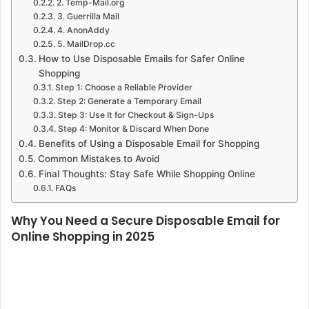
2. Temp-Mail.org
3. Guerrilla Mail
4. AnonAddy
5. MailDrop.cc
How to Use Disposable Emails for Safer Online
Shopping
Step 1: Choose a Reliable Provider
Step 2: Generate a Temporary Email
Step 3: Use It for Checkout & Sign-Ups
Step 4: Monitor & Discard When Done
Benefits of Using a Disposable Email for Shopping
Common Mistakes to Avoid
Final Thoughts: Stay Safe While Shopping Online
FAQs
Why You Need a Secure Disposable Email for
Online Shopping in 2025