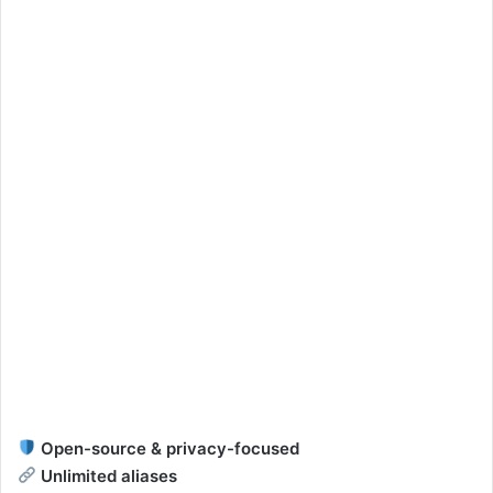
Open-source & privacy-focused
Unlimited aliases