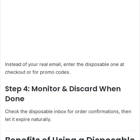
Instead of your real email, enter the disposable one at
checkout or for promo codes.
Step 4: Monitor & Discard When
Done
Check the disposable inbox for order confirmations, then
let it expire naturally.