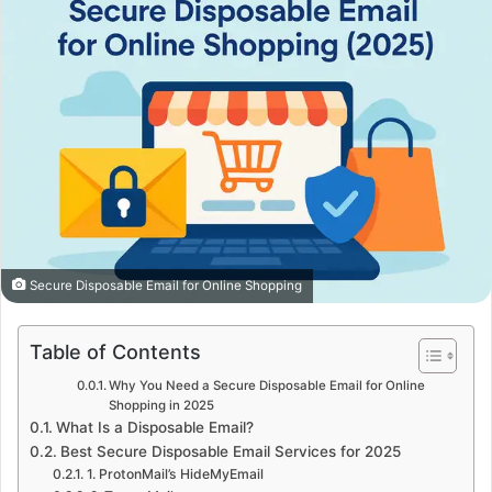
Secure Disposable Email for Online Shopping
Table of Contents
Why You Need a Secure Disposable Email for Online
Shopping in 2025
What Is a Disposable Email?
Best Secure Disposable Email Services for 2025
1. ProtonMail’s HideMyEmail